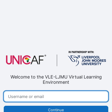
Skip to main content
Welcome to the VLE-LJMU Virtual Learning
Environment
Username or email
Continue