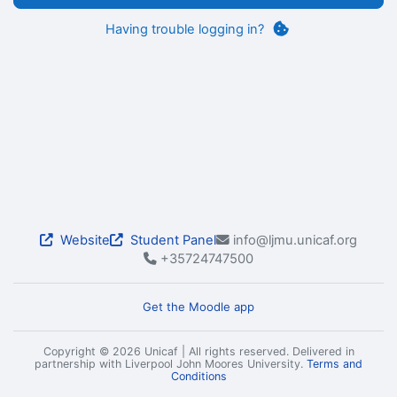
Having trouble logging in?
Website
Student Panel
info@ljmu.unicaf.org
+35724747500
Get the Moodle app
Copyright © 2026 Unicaf | All rights reserved. Delivered in
partnership with Liverpool John Moores University.
Terms and
Conditions